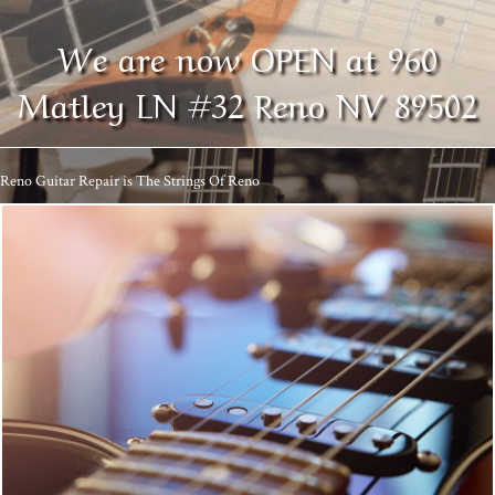
We are now OPEN at 960
Matley LN #32 Reno NV 89502
Reno Guitar Repair is The Strings Of Reno