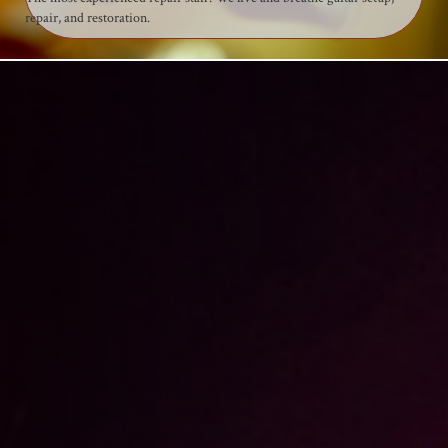
repair, and restoration.