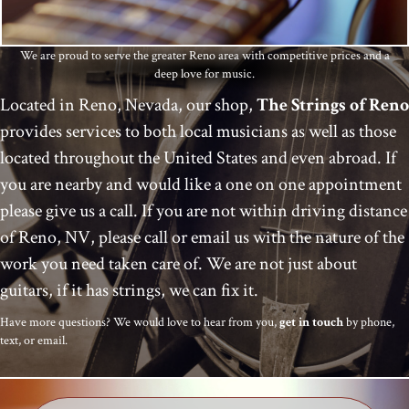
We are proud to serve the greater Reno area with competitive prices and a
deep love for music.
Located in Reno, Nevada, our shop,
The
Strings of Reno
provides services to both local musicians as well as those
located throughout the United States and even abroad. If
you are nearby and would like a one on one appointment
please give us a call. If you are not within driving distance
of Reno, NV, please call or email us with the nature of the
work you need taken care of. We are not just about
guitars, if it has strings, we can fix it.
Have more questions? We would love to hear from you,
get in touch
by phone,
text, or email.