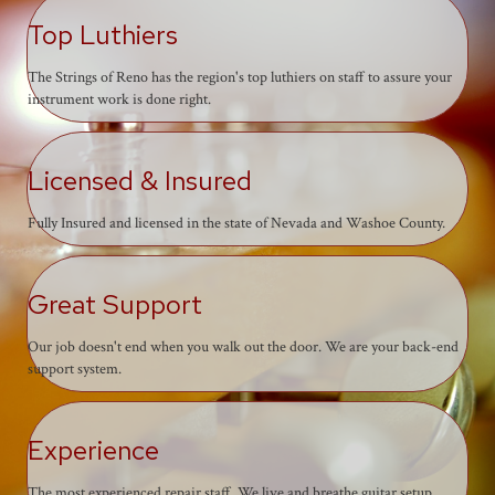
Top Luthiers
The Strings of Reno has the region's top luthiers on staff to assure your
instrument work is done right.
Licensed & Insured
Fully Insured and licensed in the state of Nevada and Washoe County.
Great Support
Our job doesn't end when you walk out the door. We are your back-end
support system.
Experience
The most experienced repair staff. We live and breathe guitar setup,