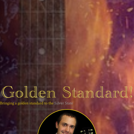
Bringing a golden standard to the
Silver State