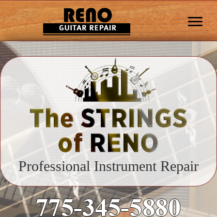
Professional Instrument Repair