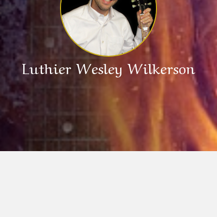
Luthier Wesley Wilkerson