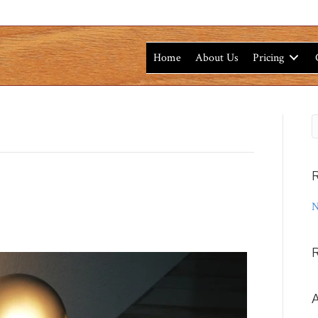
Home
About Us
Pricing
R
N
A