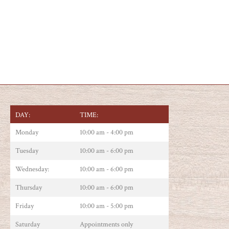
DAY:
TIME:
Monday
10:00 am - 4:00 pm
Tuesday
10:00 am - 6:00 pm
Wednesday:
10:00 am - 6:00 pm
Thursday
10:00 am - 6:00 pm
Friday
10:00 am - 5:00 pm
Saturday
Appointments only