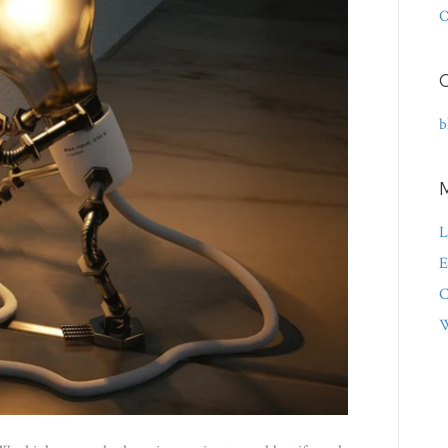
O
C
b
L
E
C
W