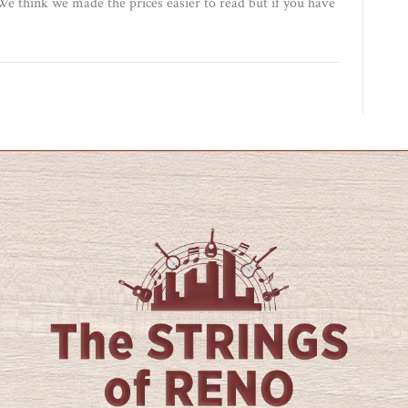
e think we made the prices easier to read but if you have