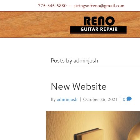
775-345-5880
— stringsofreno@gmail.com
Posts by adminjosh
New Website
By
adminjosh
|
October 26, 2021
|
0