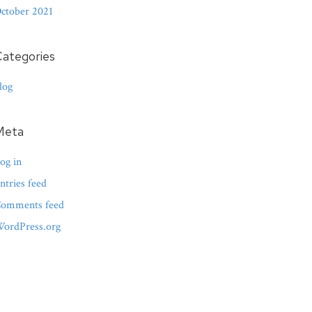
ctober 2021
ategories
log
Meta
og in
ntries feed
omments feed
ordPress.org