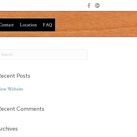
Contact
Location
FAQ
ecent Posts
ew Website
Recent Comments
rchives