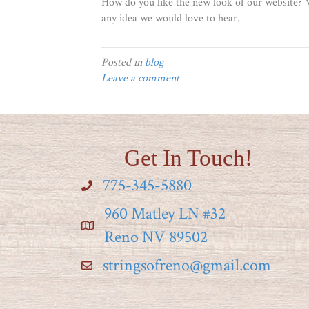
How do you like the new look of our website? W
any idea we would love to hear.
Posted in
blog
Leave a comment
Get In Touch!
775-345-5880
960 Matley LN #32
Reno NV 89502
stringsofreno@gmail.com